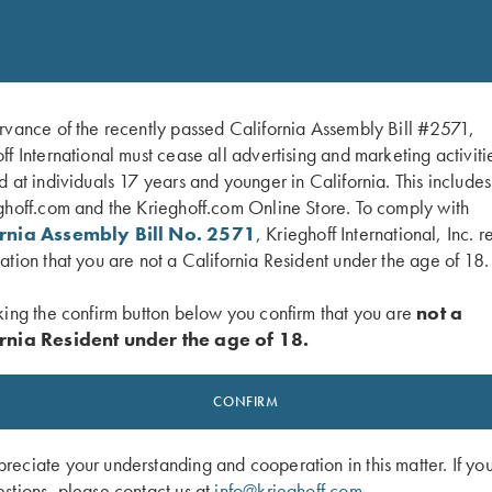
rvance of the recently passed California Assembly Bill #2571,
ff International must cease all advertising and marketing activiti
d at individuals 17 years and younger in California. This include
ghoff.com and the Krieghoff.com Online Store. To comply with
ornia Assembly Bill No. 2571
, Krieghoff International, Inc. r
ation that you are not a California Resident under the age of 18.
king the confirm button below you confirm that you are
not a
rnia Resident under the age of 18.
CONFIRM
ivided Pouch by Wild Hare, Two
Shooting Bag by Wild Hare, Black
eciate your understanding and cooperation in this matter. If yo
$
109.00
stions, please contact us at
info@krieghoff.com
.