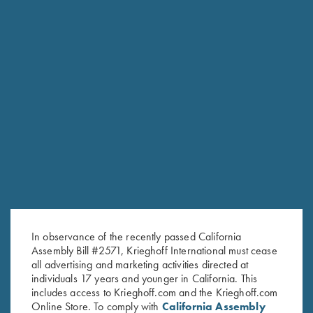
RELATED PRODUCTS
In observance of the recently passed California
Assembly Bill #2571, Krieghoff International must cease
all advertising and marketing activities directed at
individuals 17 years and younger in California. This
includes access to Krieghoff.com and the Krieghoff.com
Online Store. To comply with
California Assembly