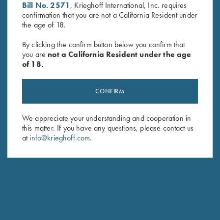
Bill No. 2571
, Krieghoff International, Inc. requires
confirmation that you are not a California Resident under
the age of 18.
By clicking the confirm button below you confirm that
you are
not a California Resident under the age
of 18.
Deluxe Competition Range
Waxed Camo Rucksack by
Backpack by Wild Hare, Black
Croots England
$
184.00
$
525.00
CONFIRM
We appreciate your understanding and cooperation in
this matter. If you have any questions, please contact us
at
info@krieghoff.com
.
Stay Updated
Sign up to receive the latest news!
Email Address (required)