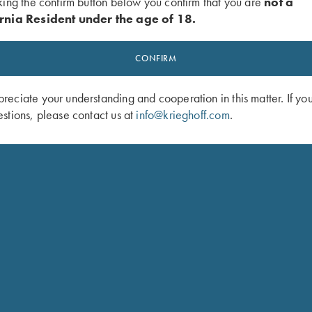
king the confirm button below you confirm that you are
not a
rnia Resident under the age of 18.
CONFIRM
eciate your understanding and cooperation in this matter. If yo
stions, please contact us at
info@krieghoff.com
.
odel for American singles trap and handicap. Configured as a 3
t which allows a shooter to adjust the POI from 60/40 to 100% o
e without obstructing the side view. A brass mid-bead and white
so be configured with the Trap Special Over/Under to make the