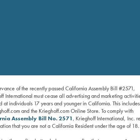
auge only.
rvance of the recently passed California Assembly Bill #2571,
el for American singles trap and handicap. Configured as a 34″
ff International must cease all advertising and marketing activiti
ch allows a shooter to adjust the POI from 60/40 to 100% or wit
d at individuals 17 years and younger in California. This include
e without obstructing the side view. A brass mid-bead and white
ghoff.com and the Krieghoff.com Online Store. To comply with
o be combined with the Trap Special Over/Under to make the 
ornia Assembly Bill No. 2571
, Krieghoff International, Inc. r
ation that you are not a California Resident under the age of 18.