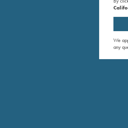
By clic
Califo
We appr
K-80 TRAP SPECIAL TOP-SINGLE
any que
The Trap Special Top-single is a single-barrel m
high rib features an adjustable wheel on the fron
12mm tapered to 8mm to provide a wide sight plan
Titanium Extended Chokes. The Top-single can al
Combo. Available in 12 Gauge only.