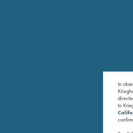
Chokes in sizes Full and Mod. Available in 12 G
K-80 TRAP SPECIAL UNSINGLE
In obse
The Trap Special Unsingle is a single-barrel mod
Kriegho
rib features an adjustable wheel on the front whi
directe
12mm tapered to 8mm to provide a wide sight plan
to Krie
Titanium Extended Chokes. The Unsingle can als
Calif
Available in 12 Gauge only.
confirm