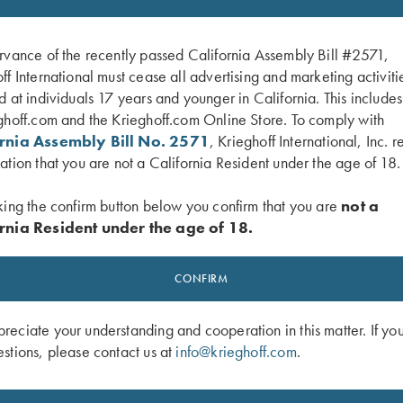
rvance of the recently passed California Assembly Bill #2571,
ff International must cease all advertising and marketing activiti
d at individuals 17 years and younger in California. This include
ghoff.com and the Krieghoff.com Online Store. To comply with
ornia Assembly Bill No. 2571
, Krieghoff International, Inc. r
ation that you are not a California Resident under the age of 18.
king the confirm button below you confirm that you are
not a
rnia Resident under the age of 18.
 Mesh Vest by Wild Hare - Left
Krieghoff Mesh Vest by Wild Hare - 
Navy Blue/Silver
Handed, Black, XL Only
CONFIRM
eciate your understanding and cooperation in this matter. If yo
stions, please contact us at
info@krieghoff.com
.