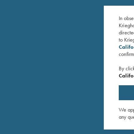
In obse
Kriegho
directe
to Krie
Calif
confirm
By clic
Califo
ak Break Up
Game Belt by Peregrine, Mossy Oak Original
Krieghoff
Bottomland
Handed, 
$
45.00
$
140.00
We appr
any que