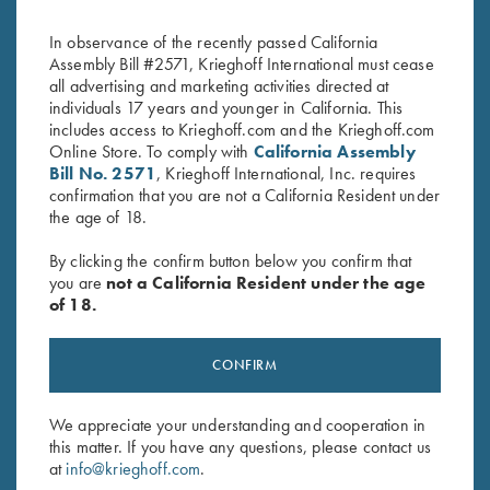
Navy
by High Sierra
$
2.50
$
38.00
In observance of the recently passed California
Assembly Bill #2571, Krieghoff International must cease
all advertising and marketing activities directed at
individuals 17 years and younger in California. This
includes access to Krieghoff.com and the Krieghoff.com
Online Store. To comply with
California Assembly
Bill No. 2571
, Krieghoff International, Inc. requires
confirmation that you are not a California Resident under
the age of 18.
Stay Updated
By clicking the confirm button below you confirm that
Sign up to receive the latest news!
you are
not a California Resident under the age
Email Address (required)
of 18.
First Name (optional)
CONFIRM
Last Name (optional)
We appreciate your understanding and cooperation in
this matter. If you have any questions, please contact us
at
info@krieghoff.com
.
SUBSCRIBE