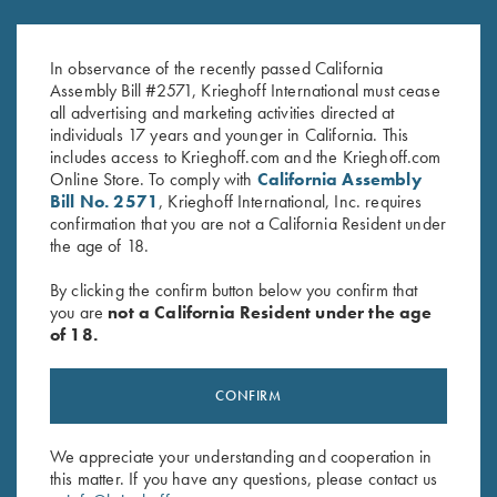
2025 Krieghoff Performance
Ladies' Soft Shell Jacket,
Polo Shirt, Ladies'
Grey/Dark Rose
Original
Current
$
75.00
$
55.00
$
72.00
In observance of the recently passed California
price
price
Assembly Bill #2571, Krieghoff International must cease
was:
is:
all advertising and marketing activities directed at
$75.00.
$55.00.
individuals 17 years and younger in California. This
includes access to Krieghoff.com and the Krieghoff.com
Online Store. To comply with
California Assembly
Bill No. 2571
, Krieghoff International, Inc. requires
confirmation that you are not a California Resident under
the age of 18.
Stay Updated
By clicking the confirm button below you confirm that
Sign up to receive the latest news!
you are
not a California Resident under the age
of 18.
Email Address (required)
First Name (optional)
CONFIRM
Last Name (optional)
We appreciate your understanding and cooperation in
this matter. If you have any questions, please contact us