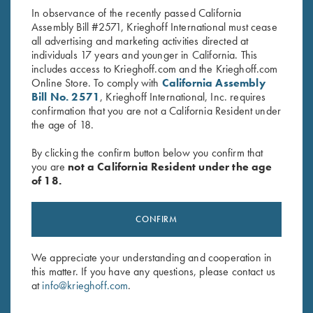
price
price
In observance of the recently passed California
was:
is:
Assembly Bill #2571, Krieghoff International must cease
$19.95.
$9.95.
all advertising and marketing activities directed at
individuals 17 years and younger in California. This
includes access to Krieghoff.com and the Krieghoff.com
Online Store. To comply with
California Assembly
Bill No. 2571
, Krieghoff International, Inc. requires
confirmation that you are not a California Resident under
Stay Updated
the age of 18.
Sign up to receive the latest news!
By clicking the confirm button below you confirm that
Email Address (required)
you are
not a California Resident under the age
of 18.
First Name (optional)
CONFIRM
Last Name (optional)
We appreciate your understanding and cooperation in
this matter. If you have any questions, please contact us
SUBSCRIBE
at
info@krieghoff.com
.