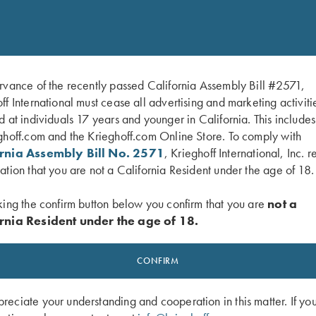
rvance of the recently passed California Assembly Bill #2571,
ff International must cease all advertising and marketing activiti
d at individuals 17 years and younger in California. This include
ghoff.com and the Krieghoff.com Online Store. To comply with
ornia Assembly Bill No. 2571
, Krieghoff International, Inc. r
ation that you are not a California Resident under the age of 18.
king the confirm button below you confirm that you are
not a
rnia Resident under the age of 18.
CONFIRM
ghoff Performance V-Neck Shirt,
Ladies', Crew Neck Tee, Teal
eciate your understanding and cooperation in this matter. If yo
, XL & 2XL Only
$
25.00