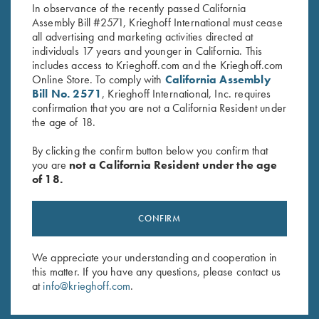
In observance of the recently passed California
Assembly Bill #2571, Krieghoff International must cease
all advertising and marketing activities directed at
individuals 17 years and younger in California. This
includes access to Krieghoff.com and the Krieghoff.com
Online Store. To comply with
California Assembly
Bill No. 2571
, Krieghoff International, Inc. requires
confirmation that you are not a California Resident under
Stay Updated
the age of 18.
Sign up to receive the latest news!
By clicking the confirm button below you confirm that
Email Address (required)
you are
not a California Resident under the age
of 18.
First Name (optional)
Last Name (optional)
CONFIRM
We appreciate your understanding and cooperation in
this matter. If you have any questions, please contact us
SUBSCRIBE
at
info@krieghoff.com
.